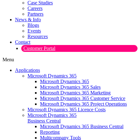
Case Studies
Careers
Partners
News & Info
Blogs
Events
Resources
Contact
Customer Portal
Menu
Applications
Microsoft Dynamics 365
Microsoft Dynamics 365
Microsoft Dynamics 365 Sales
Microsoft Dynamics 365 Marketing
Microsoft Dynamics 365 Customer Service
Microsoft Dynamics 365 Project Operations
Microsoft Dynamics 365 Licence Costs
Microsoft Dynamics 365
Business Central
Microsoft Dynamics 365 Business Central
Reporting
Multicompany Tools