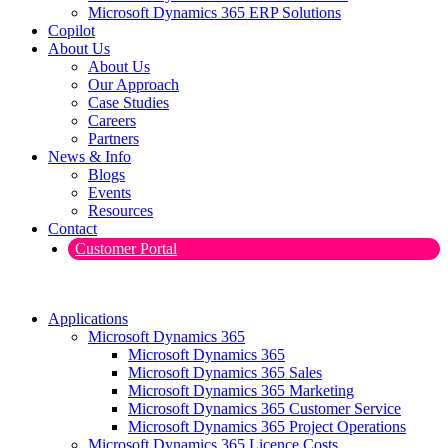
Microsoft Dynamics 365 ERP Solutions
Copilot
About Us
About Us
Our Approach
Case Studies
Careers
Partners
News & Info
Blogs
Events
Resources
Contact
Customer Portal
Applications
Microsoft Dynamics 365
Microsoft Dynamics 365
Microsoft Dynamics 365 Sales
Microsoft Dynamics 365 Marketing
Microsoft Dynamics 365 Customer Service
Microsoft Dynamics 365 Project Operations
Microsoft Dynamics 365 Licence Costs