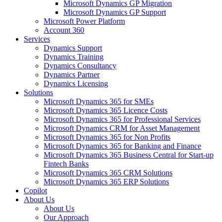
Microsoft Dynamics GP Migration
Microsoft Dynamics GP Support
Microsoft Power Platform
Account 360
Services
Dynamics Support
Dynamics Training
Dynamics Consultancy
Dynamics Partner
Dynamics Licensing
Solutions
Microsoft Dynamics 365 for SMEs
Microsoft Dynamics 365 Licence Costs
Microsoft Dynamics 365 for Professional Services
Microsoft Dynamics CRM for Asset Management
Microsoft Dynamics 365 for Non Profits
Microsoft Dynamics 365 for Banking and Finance
Microsoft Dynamics 365 Business Central for Start-up
Fintech Banks
Microsoft Dynamics 365 CRM Solutions
Microsoft Dynamics 365 ERP Solutions
Copilot
About Us
About Us
Our Approach