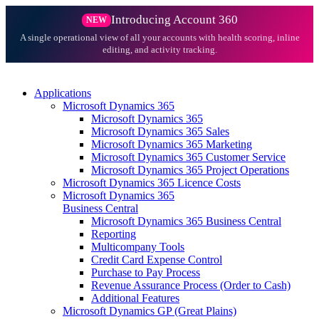
Introducing Account 360
NEW
A single operational view of all your accounts with health scoring, inline
editing, and activity tracking.
Applications
Microsoft Dynamics 365
Microsoft Dynamics 365
Microsoft Dynamics 365 Sales
Microsoft Dynamics 365 Marketing
Microsoft Dynamics 365 Customer Service
Microsoft Dynamics 365 Project Operations
Microsoft Dynamics 365 Licence Costs
Microsoft Dynamics 365
Business Central
Microsoft Dynamics 365 Business Central
Reporting
Multicompany Tools
Credit Card Expense Control
Purchase to Pay Process
Revenue Assurance Process (Order to Cash)
Additional Features
Microsoft Dynamics GP (Great Plains)