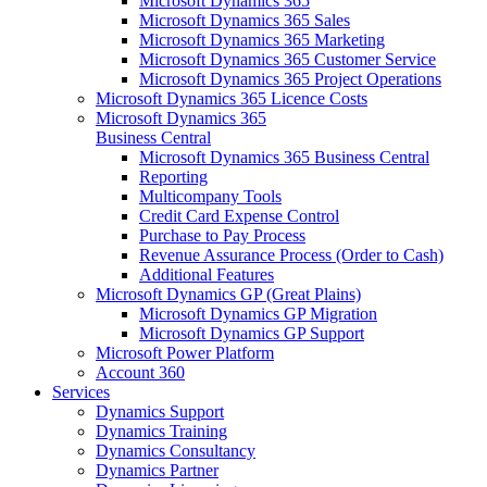
Microsoft Dynamics 365
Microsoft Dynamics 365 Sales
Microsoft Dynamics 365 Marketing
Microsoft Dynamics 365 Customer Service
Microsoft Dynamics 365 Project Operations
Microsoft Dynamics 365 Licence Costs
Microsoft Dynamics 365
Business Central
Microsoft Dynamics 365 Business Central
Reporting
Multicompany Tools
Credit Card Expense Control
Purchase to Pay Process
Revenue Assurance Process (Order to Cash)
Additional Features
Microsoft Dynamics GP (Great Plains)
Microsoft Dynamics GP Migration
Microsoft Dynamics GP Support
Microsoft Power Platform
Account 360
Services
Dynamics Support
Dynamics Training
Dynamics Consultancy
Dynamics Partner