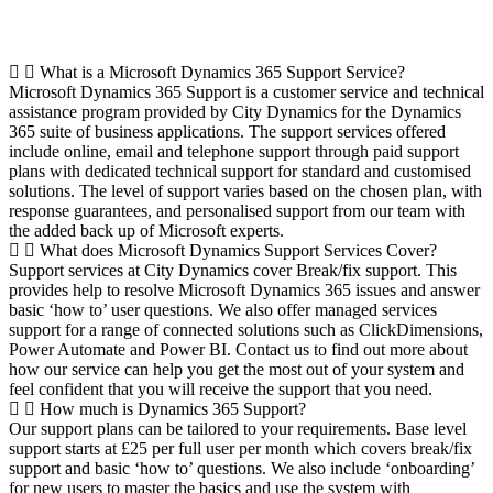
Frequently Asked Questions
What is a Microsoft Dynamics 365 Support Service?
Microsoft Dynamics 365 Support is a customer service and technical
assistance program provided by City Dynamics for the Dynamics
365 suite of business applications. The support services offered
include online, email and telephone support through paid support
plans with dedicated technical support for standard and customised
solutions. The level of support varies based on the chosen plan, with
response guarantees, and personalised support from our team with
the added back up of Microsoft experts.
What does Microsoft Dynamics Support Services Cover?
Support services at City Dynamics cover Break/fix support. This
provides help to resolve Microsoft Dynamics 365 issues and answer
basic ‘how to’ user questions. We also offer managed services
support for a range of connected solutions such as ClickDimensions,
Power Automate and Power BI. Contact us to find out more about
how our service can help you get the most out of your system and
feel confident that you will receive the support that you need.
How much is Dynamics 365 Support?
Our support plans can be tailored to your requirements. Base level
support starts at £25 per full user per month which covers break/fix
support and basic ‘how to’ questions. We also include ‘onboarding’
for new users to master the basics and use the system with