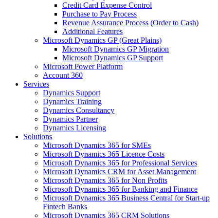
Credit Card Expense Control
Purchase to Pay Process
Revenue Assurance Process (Order to Cash)
Additional Features
Microsoft Dynamics GP (Great Plains)
Microsoft Dynamics GP Migration
Microsoft Dynamics GP Support
Microsoft Power Platform
Account 360
Services
Dynamics Support
Dynamics Training
Dynamics Consultancy
Dynamics Partner
Dynamics Licensing
Solutions
Microsoft Dynamics 365 for SMEs
Microsoft Dynamics 365 Licence Costs
Microsoft Dynamics 365 for Professional Services
Microsoft Dynamics CRM for Asset Management
Microsoft Dynamics 365 for Non Profits
Microsoft Dynamics 365 for Banking and Finance
Microsoft Dynamics 365 Business Central for Start-up
Fintech Banks
Microsoft Dynamics 365 CRM Solutions