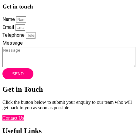
Get in touch
Name
Email
Telephone
Message
SEND
Get in Touch
Click the button below to submit your enquiry to our team who will
get back to you as soon as possible.
Contact Us
Useful Links