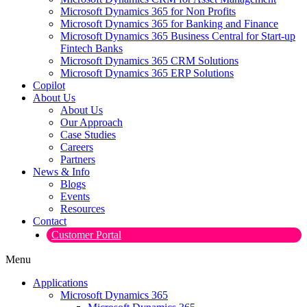
Microsoft Dynamics 365 for Non Profits
Microsoft Dynamics 365 for Banking and Finance
Microsoft Dynamics 365 Business Central for Start-up
Fintech Banks
Microsoft Dynamics 365 CRM Solutions
Microsoft Dynamics 365 ERP Solutions
Copilot
About Us
About Us
Our Approach
Case Studies
Careers
Partners
News & Info
Blogs
Events
Resources
Contact
Customer Portal
Menu
Applications
Microsoft Dynamics 365