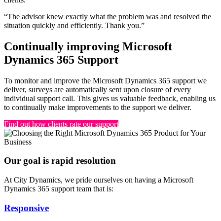
“The advisor knew exactly what the problem was and resolved the
situation quickly and efficiently. Thank you.”
Continually improving Microsoft
Dynamics 365 Support
To monitor and improve the Microsoft Dynamics 365 support we
deliver, surveys are automatically sent upon closure of every
individual support call. This gives us valuable feedback, enabling us
to continually make improvements to the support we deliver.
Find out how clients rate our support
Our goal is rapid resolution
At City Dynamics, we pride ourselves on having a Microsoft
Dynamics 365 support team that is:
Responsive