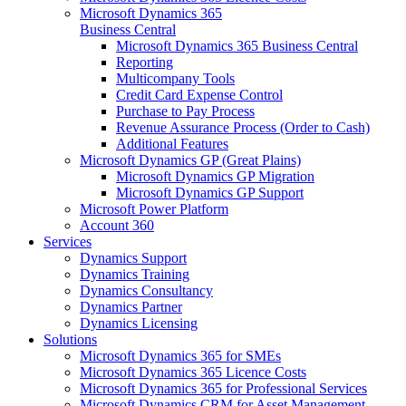
Microsoft Dynamics 365
Business Central
Microsoft Dynamics 365 Business Central
Reporting
Multicompany Tools
Credit Card Expense Control
Purchase to Pay Process
Revenue Assurance Process (Order to Cash)
Additional Features
Microsoft Dynamics GP (Great Plains)
Microsoft Dynamics GP Migration
Microsoft Dynamics GP Support
Microsoft Power Platform
Account 360
Services
Dynamics Support
Dynamics Training
Dynamics Consultancy
Dynamics Partner
Dynamics Licensing
Solutions
Microsoft Dynamics 365 for SMEs
Microsoft Dynamics 365 Licence Costs
Microsoft Dynamics 365 for Professional Services
Microsoft Dynamics CRM for Asset Management