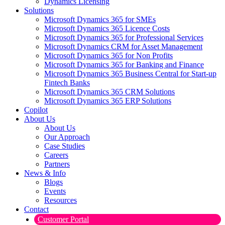
Dynamics Licensing
Solutions
Microsoft Dynamics 365 for SMEs
Microsoft Dynamics 365 Licence Costs
Microsoft Dynamics 365 for Professional Services
Microsoft Dynamics CRM for Asset Management
Microsoft Dynamics 365 for Non Profits
Microsoft Dynamics 365 for Banking and Finance
Microsoft Dynamics 365 Business Central for Start-up
Fintech Banks
Microsoft Dynamics 365 CRM Solutions
Microsoft Dynamics 365 ERP Solutions
Copilot
About Us
About Us
Our Approach
Case Studies
Careers
Partners
News & Info
Blogs
Events
Resources
Contact
Customer Portal