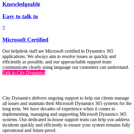
Knowledgeable
Easy to talk to
Microsoft Certified
Our helpdesk staff are Microsoft certified in Dynamics 365
applications. We always aim to resolve issues as quickly and
efficiently as possible, and our approachable support team
communicate clearly using language our customers can understand.
Talk to City Dynamics
Why choose City Dynamics Support?
City Dynamics delivers ongoing support to help our clients manage
all issues and maintain their Microsoft Dynamics 365 systems for the
long term. We have decades of experience when it comes to
implementing, managing and supporting Microsoft Dynamics 365
systems. Our dedicated in-house support team can help you address
incidents quickly and efficiently to ensure your system remains fully
operational and future-proof.