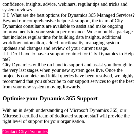
confidence, insights, advice, webinars, regular tips and tricks and
system reviews.
What are the best options for Dynamics 365 Managed Services?
Beyond our comprehensive helpdesk support, the team of City
Dynamics consultants are available to assist and make ongoing
improvements to your system performance. We can build a package
that includes regular time for building data insights, additional
workflow automation, added functionality, managing system
updates and changes and review of your current usage.
Do I have to have a support contract for City Dynamics to Help
me?
City Dynamics will be on hand to support and assist you through to
the very last stages when your new system goes live. Once the
project is complete and initial queries have been resolved, we highly
recommend that you subscribe to our support services to get the best
from your new system moving forwards.
Optimise your Dynamics 365 Support
With an in-depth understanding of Microsoft Dynamics 365, our
Microsoft certified team of dedicated support staff will provide the
right level of support for your organisation.
Contact City Dynamics