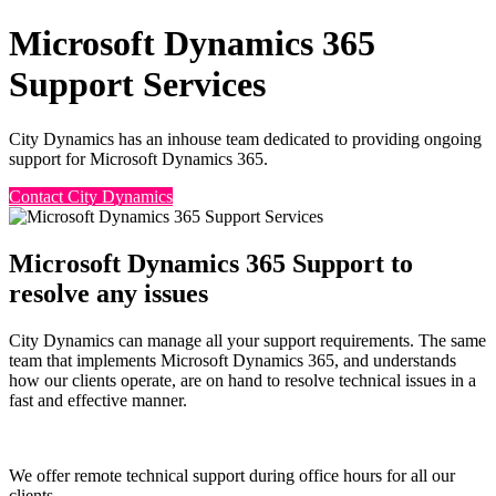
Microsoft Dynamics 365
Support Services
City Dynamics has an inhouse team dedicated to providing ongoing
support for Microsoft Dynamics 365.
Contact City Dynamics
Microsoft Dynamics 365 Support to
resolve any issues
City Dynamics can manage all your support requirements. The same
team that implements Microsoft Dynamics 365, and understands
how our clients operate, are on hand to resolve technical issues in a
fast and effective manner.
We offer remote technical support during office hours for all our
clients.